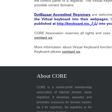
the control panel of a registrar. The
Virtual Key
possible variant domains.
DotBazaar Accredited Registrars
are welcome
the
Virtual keyboard
into their webpages.
published at
http://keyboard.nic.بازار/
into yo
CORE Association reserves all rights and uses 
contact us
.
More information about Virtual Keyboard functio
Keyboard please
contact us
.
About CORE
CORE is a not-for-profit membership
association of Internet domain name
registrars. It develops, operates and
promotes resources for domain names,
be it for registrars, for registries or for