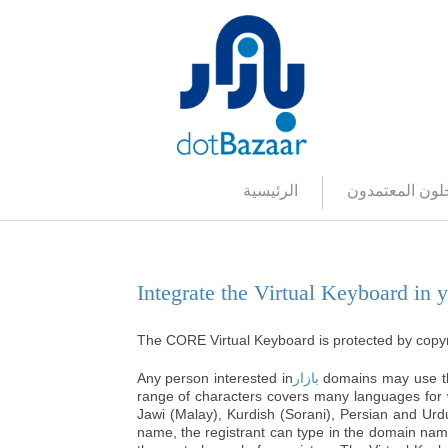
الرئيسية
المسجلون المع
دمج
Integrate the Virtual Keyboard in 
The CORE
Virtual Keyboard
is protected by copy
Any person interested in
بازار
domains may use
range of characters covers many languages for wh
Jawi (Malay), Kurdish (Sorani), Persian and Urd
name, the registrant can type in the domain na