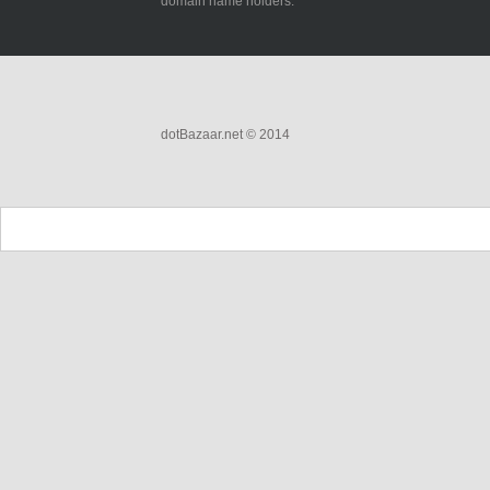
domain name holders.
dotBazaar.net © 2014