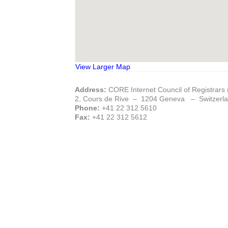
View Larger Map
Address:
CORE Internet Council of Registrars
2, Cours de Rive – 1204 Geneva – Switzerl
Phone:
+41 22 312 5610
Fax:
+41 22 312 5612