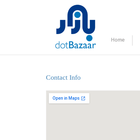
Home
Contact Us
Contact Info