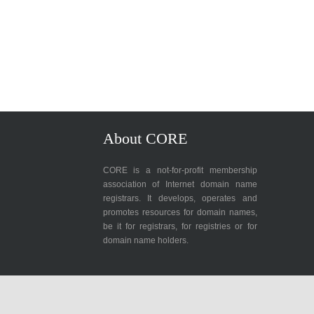
About CORE
CORE is a not-for-profit membership
association of Internet domain name
registrars. It develops, operates and
promotes resources for domain names,
be it for registrars, for registries or for
domain name holders.