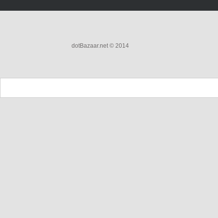
dotBazaar.net © 2014