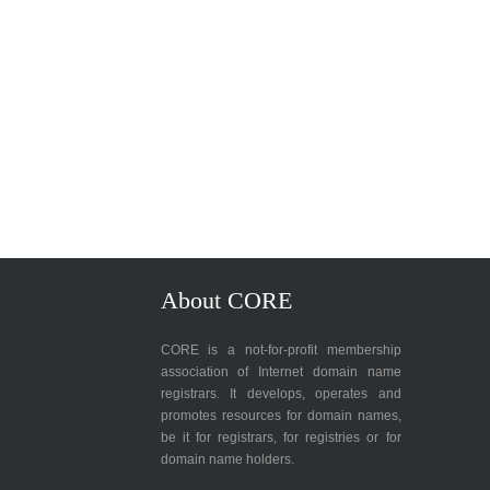
About CORE
CORE is a not-for-profit membership
association of Internet domain name
registrars. It develops, operates and
promotes resources for domain names,
be it for registrars, for registries or for
domain name holders.