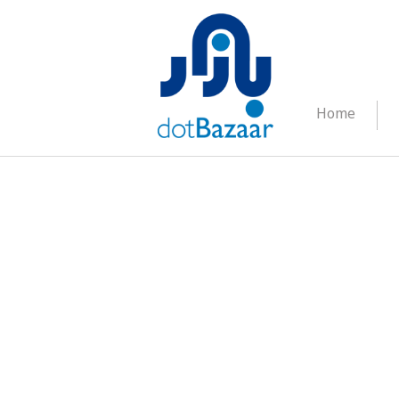
Home
FAQ