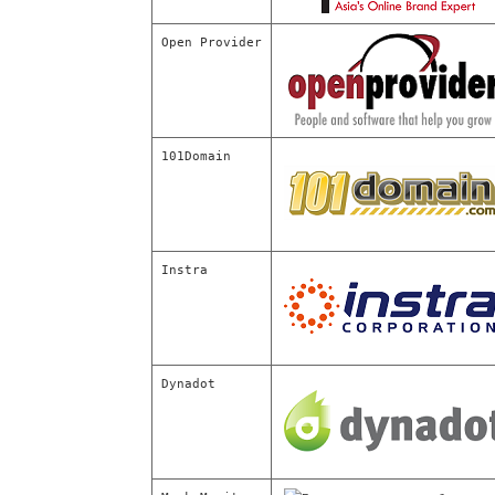
Open Provider
101Domain
Instra
Dynadot