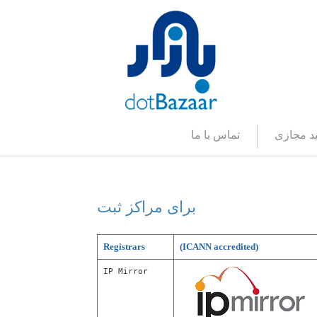
تماس با ما
صفحه کل
برای مراکز ثبت
برای مراکز ثبت
Registrars
(ICANN accredited)
IP Mirror