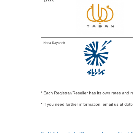
Taban
Neda Rayaneh
* Each Registrar/Reseller has its own rates and r
* If you need further information, email us at
dotb