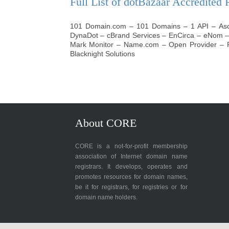
Full List of dotBazaar Accredited 
101 Domain.com
–
101 Domains
–
1 API
–
As
DynaDot
–
cBrand Services
–
EnCirca
–
eNom
Mark Monitor
–
Name.com
–
Open Provider
–
Blacknight Solutions
About CORE
CORE is a not-for-profit membership
association of Internet domain name
registrars. It develops, operates and
promotes resources for domain names,
be it for registrars, for registries or for
domain name holders.