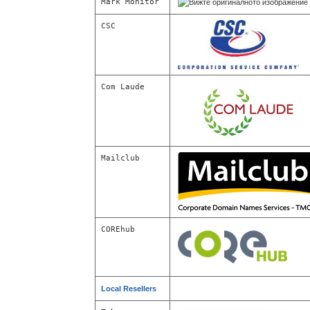
Mark Monitor
CSC
Com Laude
Mailclub
COREhub
Local Resellers